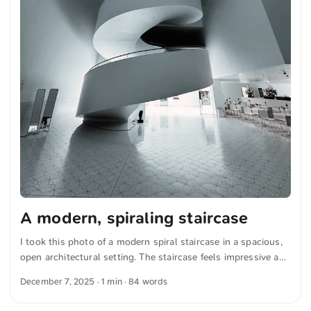
A modern, spiraling staircase
I took this photo of a modern spiral staircase in a spacious,
open architectural setting. The staircase feels impressive and
elegant, drawing the eye upward with its gentle curves and
December 7, 2025
· 1 min · 84 words
clean lines. The space is well lit, which emphasizes the
minimalist design and the glossy floor tiles. You can