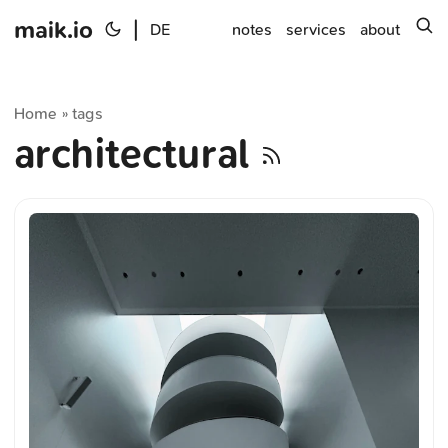
maik.io
|
s
DE
notes
services
about
Home
tags
»
architectural