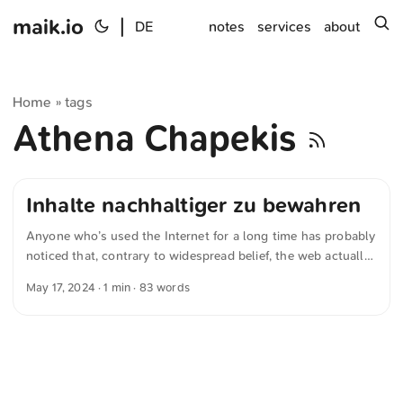
maik.io
|
s
DE
notes
services
about
Home
tags
»
Athena Chapekis
Inhalte nachhaltiger zu bewahren
Anyone who’s used the Internet for a long time has probably
noticed that, contrary to widespread belief, the web actually
does forget. This finding is echoed by the Pew Research
May 17, 2024
· 1 min · 83 words
Center in their piece “When Online Content Disappears” by
Athena Chapekis, Samuel Bestvater, Emma Remy, and
Gonzalo Rivero. They call for more sustainable ways of
preserving content, because even the Internet Archive can’t
capture every page. ...