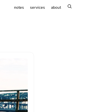
search
notes
services
about