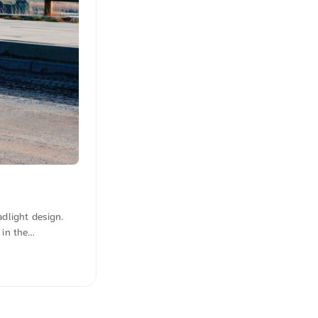
adlight design.
 in the
 the urban,
lution from