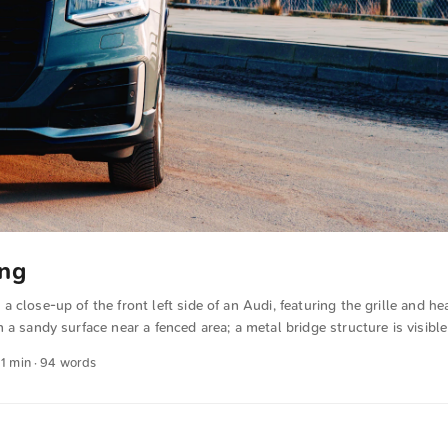
ing
 close-up of the front left side of an Audi, featuring the grille and he
 a sandy surface near a fenced area; a metal bridge structure is visible
ighting casts warm tones on the lower part of the car, contributing to
 1 min · 94 words
here. You can download this and other photos for free and in full reso
ck here for the photo ...