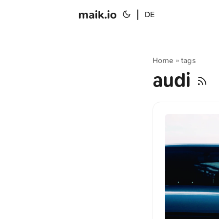
maik.io
|
DE
Home
tags
»
audi