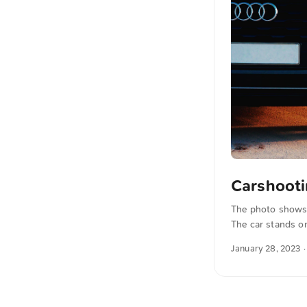
Carshoot
The photo shows a
The car stands on
background. The l
January 28, 2023
·
industrial atmosp
unsplash.com. Cli