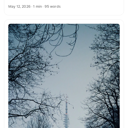
is especially striking at dusk. The sky is rendered in soft blue
May 12, 2026
· 1 min · 95 words
gradients and highlights the clear shapes of the building.
The combination of architecture, light, and time of day
conveys a calm and clear atmosphere. You can download
this and other photos for free and in full resolution on
unsplash.com. Here is the link to the photo The text was
automatically translated from German into English. The
German quotations were also translated in sense. ...