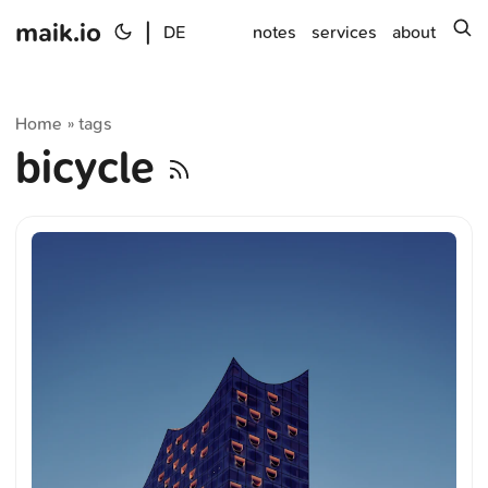
maik.io
|
s
DE
notes
services
about
Home
tags
»
bicycle