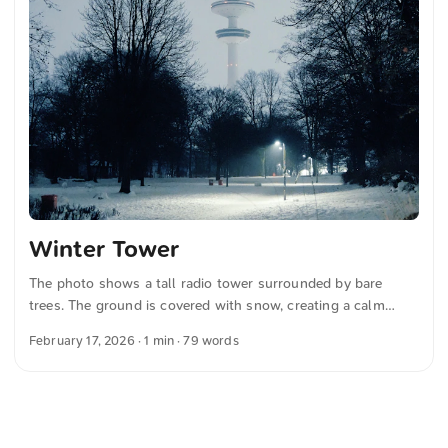
Winter Tower
The photo shows a tall radio tower surrounded by bare
trees. The ground is covered with snow, creating a calm
winter mood. The lighting conditions appear soft and
February 17, 2026
· 1 min · 79 words
emphasize the peaceful atmosphere. The tower rises clearly
visible in the background. You can download this and more
photos for free and in full resolution at unsplash.com. Here
is the link to the photo The text was automatically
translated from German into English. The German