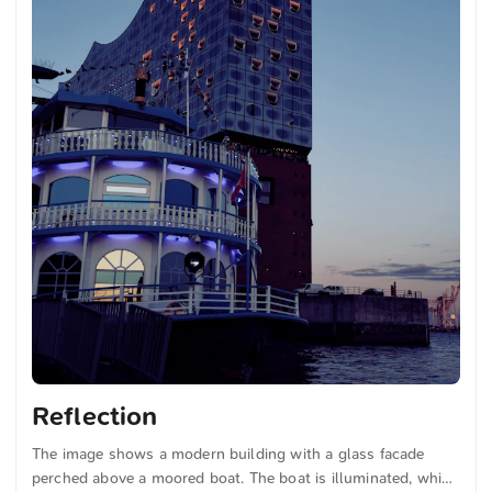
Reflection
The image shows a modern building with a glass facade
perched above a moored boat. The boat is illuminated, which