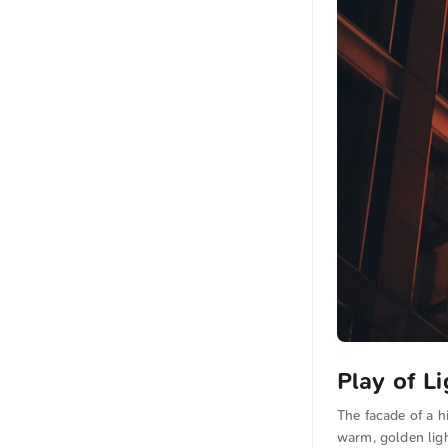
Play of Li
The facade of a h
warm, golden ligh