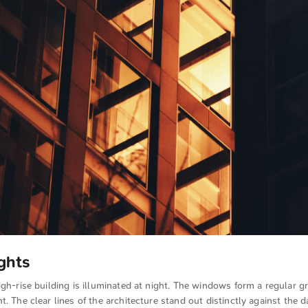
ghts
igh-rise building is illuminated at night. The windows form a regular gr
t. The clear lines of the architecture stand out distinctly against the 