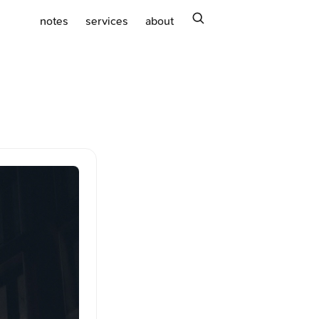
search
notes
services
about