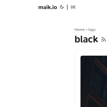
maik.io
|
DE
Home
tags
»
black