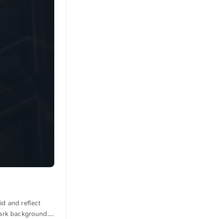
id and reflect
dark background.