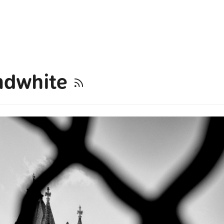
ndwhite