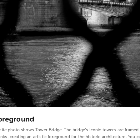
Foreground
ite photo shows Tower Bridge. The bridge’s iconic towers are framed
inks, creating an artistic foreground for the historic architecture. You