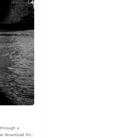
 through a
 can download this