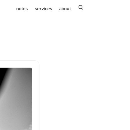
search
notes
services
about