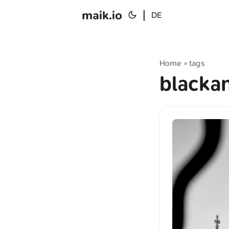
maik.io
|
DE
Home
tags
»
blacka