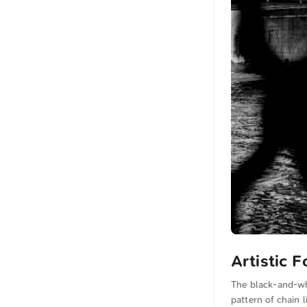
Artistic 
The black-and-wh
pattern of chain l