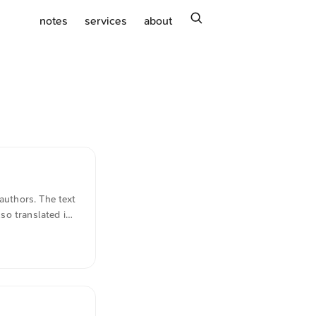
search
notes
services
about
authors. The text
so translated in