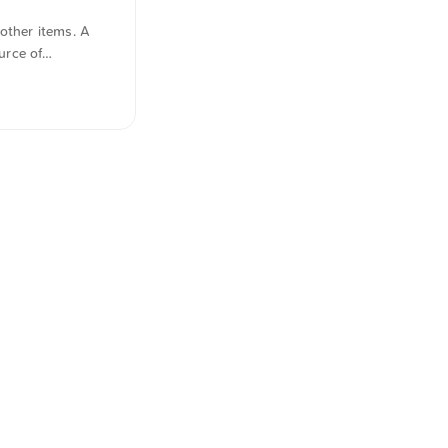
other items. A
urce of
y translated from