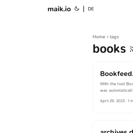
maik.io
|
DE
Home
tags
»
books
Bookfeed.
With the tool Boo
was automaticall
sense.
April 29, 2023
· 1 
archives.