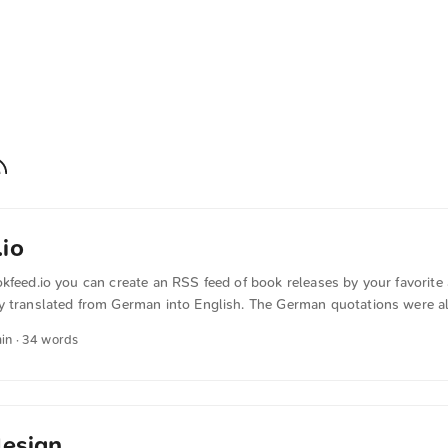
io
kfeed.io you can create an RSS feed of book releases by your favorite 
y translated from German into English. The German quotations were al
min · 34 words
design