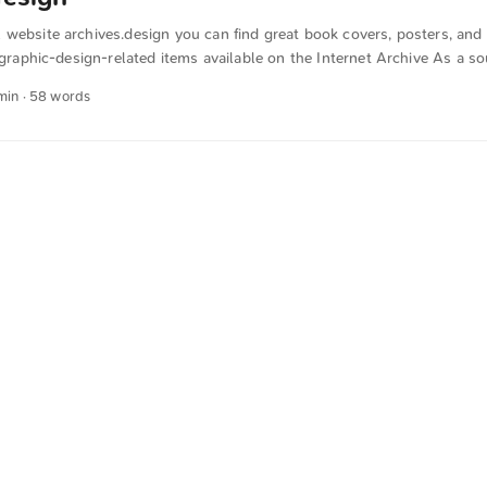
website archives.design you can find great book covers, posters, and 
f graphic-design-related items available on the Internet Archive As a so
are and archive the link to this great website. The text was automaticall
 min · 58 words
ish. The German quotations were also translated in sense.