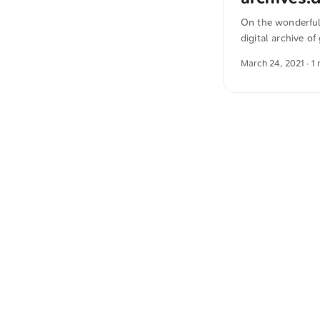
On the wonderful 
digital archive o
inspiration, I sh
March 24, 2021
· 1
German into Engl