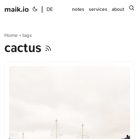
maik.io
|
s
DE
notes
services
about
Home
tags
»
cactus