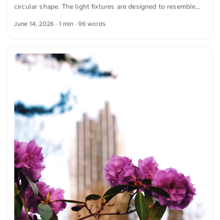
circular shape. The light fixtures are designed to resemble
bicycle tires. The chandelier hangs from a ceiling with red
June 14, 2026
· 1 min · 96 words
arches and white paneling. The combination of the geometric
shape of the light fixture and the architectural design of the
ceiling creates a harmonious image. The colors and shapes
are clearly recognizable. This and more photos you can
download for free and in full resolution on unsplash.com.
Here is the photo The text was automatically translated from
German into English. The German quotations were also
translated in sense. ...