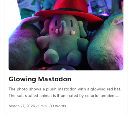
and other photos for free and in full resolution at
unsplash.com. Here is the photo The text was automatically
translated from German into English. The German
quotations were also translated in sense. ...
Glowing Mastodon
The photo shows a plush mastodon with a glowing red hat.
The soft stuffed animal is illuminated by colorful ambient
light, creating a vibrant and playful mood. The combination
March 27, 2026
· 1 min · 83 words
of the detailed cuddly toy and the colored lighting makes the
image special and clearly highlights the subject. You can
download this and other photos for free and in full
resolution on unsplash.com. Here is the photo The text was