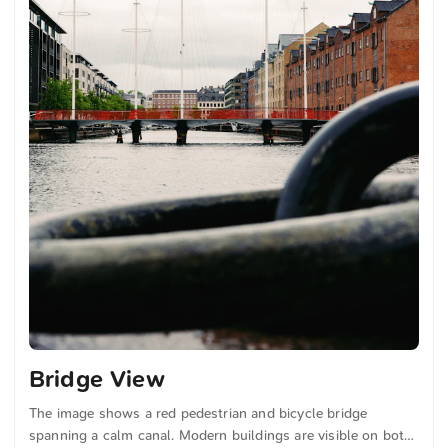
Bridge View
The image shows a red pedestrian and bicycle bridge
spanning a calm canal. Modern buildings are visible on both