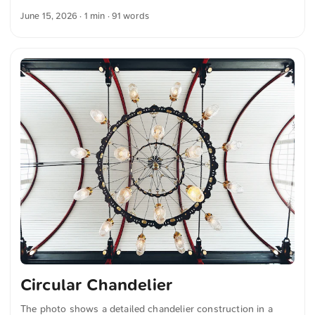
sides. The sky is cloudy. In the foreground, blurred metal
June 15, 2026
· 1 min · 91 words
structures add depth to the image. The composition
combines the clear lines of the architecture with the tranquil
water surface of the canal. You can download this and more
photos for free and in full resolution at unsplash.com. Here
is the link to the photo The text was automatically
translated from German into English. The German
quotations were also translated in sense. ...
Circular Chandelier
The photo shows a detailed chandelier construction in a