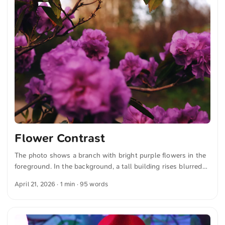
Flower Contrast
The photo shows a branch with bright purple flowers in the
foreground. In the background, a tall building rises blurred
against a bright sky. The composition highlights the colors
April 21, 2026
· 1 min · 95 words
and shapes of the flowers, while the building recedes
discreetly and stylistically. The contrast between the nature
in the foreground and the urban architecture in the
background is clearly recognizable. You can download this