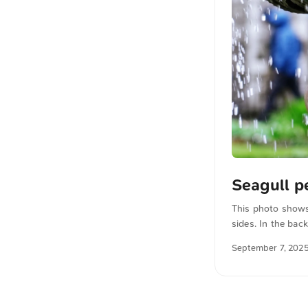
Seagull p
This photo shows
sides. In the bac
seagull appears t
September 7, 202
download this an
...