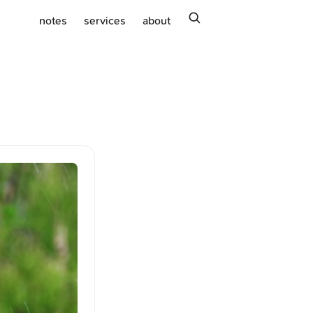
search
notes
services
about