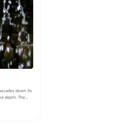
cascades down its
ene depth. The
here. You can
 geht es zum Foto