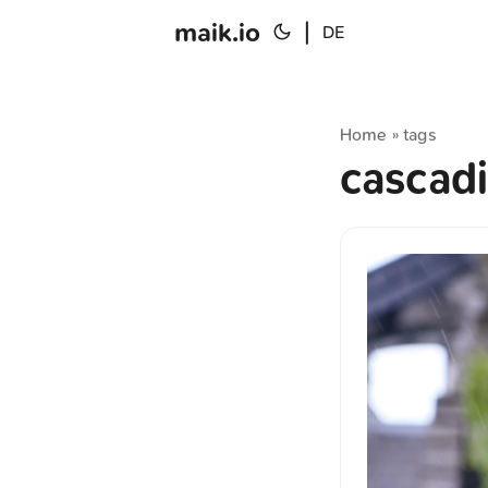
maik.io
|
DE
Home
tags
»
cascad