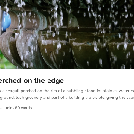
erched on the edge
 a seagull perched on the rim of a bubbling stone fountain as water 
kground, lush greenery and part of a building are visible, giving the sc
o be drinking or pecking at the water, creating a calm, natural atmosp
5
· 1 min · 89 words
d more photos for free and at full resolution from unsplash.com. Hier