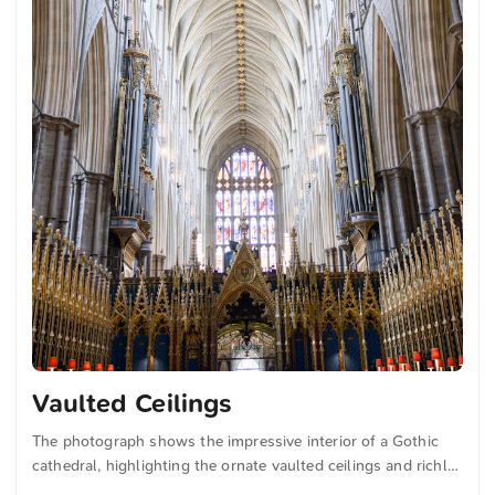
Vaulted Ceilings
The photograph shows the impressive interior of a Gothic
cathedral, highlighting the ornate vaulted ceilings and richly
decorated architecture. The stained-glass windows cast