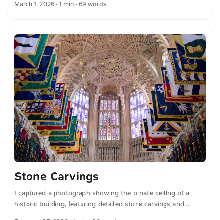
March 1, 2026
· 1 min · 69 words
colorful light onto the elegant stone columns and decorative
elements. You can download this and more photos for free
and in full resolution on unsplash.com. View the photo here
The text was automatically translated from German into
English. The German quotations were also translated in
sense.
Stone Carvings
I captured a photograph showing the ornate ceiling of a
historic building, featuring detailed stone carvings and
colorful heraldic flags hanging below, while stained glass