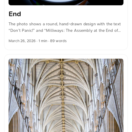
End
The photo shows a round, hand-drawn design with the text
“Don’t Panic!” and “Milliways: The Assembly at the End of
the Universe”. A figure on a rocket surrounded by stars can
March 26, 2026
· 1 min · 89 words
be seen. The image is illuminated by a nearby lamp. The
design is colorful and conveys a lively atmosphere. You can
download this and other photos for free and in full
resolution at unsplash.com. Here is the link to the photo The
text was automatically translated from German into English.
The German quotations were also translated in sense. ...