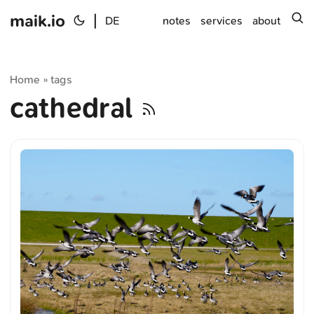
maik.io
|
s
DE
notes
services
about
Home
tags
»
cathedral