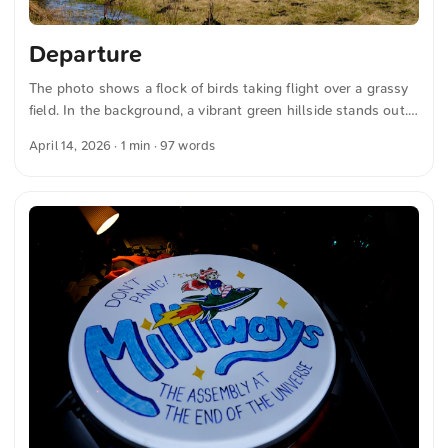
Departure
The photo shows a flock of birds taking flight over a grassy
field. In the background, a vibrant green hillside stands out.
The sky is clear and blue. The shot conveys a peaceful
April 14, 2026
· 1 min · 97 words
moment in nature, where the landscape and wildlife come
together. The interplay of green and blue emphasizes the
freshness and openness of the scene. You can download this
and more photos free of charge and in full resolution at
unsplash.com. Here is the link to the photo The text was
automatically translated from German into English. The
German quotations were also translated in sense. ...