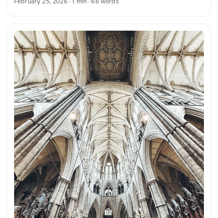
February 25, 2026
· 1 min · 66 words
windows provide a majestic backdrop. You can download
this and more photos for free and in full resolution on
unsplash.com. View the photo here The text was
automatically translated from German into English. The
German quotations were also translated in sense.