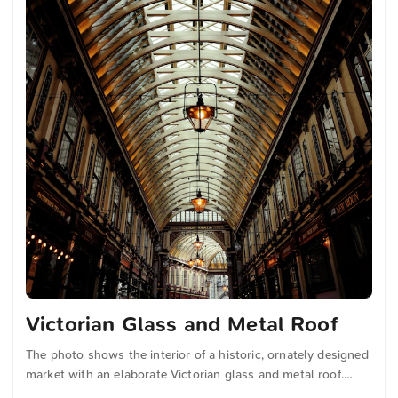
Victorian Glass and Metal Roof
The photo shows the interior of a historic, ornately designed
market with an elaborate Victorian glass and metal roof.
Warmly glowing lamps hang along the passage, illuminating