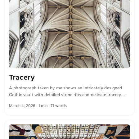
Tracery
A photograph taken by me shows an intricately designed
Gothic vault with detailed stone ribs and delicate tracery.
The symmetry and architecture draw the eye toward the
March 4, 2026
· 1 min · 71 words
ornate design, emphasizing the craftsmanship of the
structure. You can download this and more photos for free
and in full resolution on unsplash.com. View the photo here
The text was automatically translated from German into
English. The German quotations were also translated in