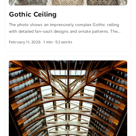
Gothic Ceiling
The photo shows an impressively complex Gothic ceiling
with detailed fan-vault designs and ornate patterns. The
symmetrical arrangement emphasizes the remarkable
February 11, 2026
· 1 min · 52 words
craftsmanship, with delicate stone elements that create an
elegant and historical atmosphere. This and more photos
can be downloaded for free and in full resolution on
unsplash.com. View the photo here