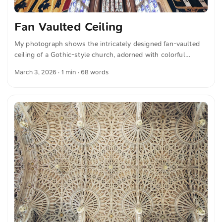
Fan Vaulted Ceiling
My photograph shows the intricately designed fan-vaulted
ceiling of a Gothic-style church, adorned with colorful
stained-glass windows and vibrant hanging banners. The
March 3, 2026
· 1 min · 68 words
perspective highlights the richly detailed stonework and the
impressive architecture. You can download this and more
photos for free and in full resolution on unsplash.com. View
the photo here The text was automatically translated from
German into English. The German quotations were also
translated in sense.