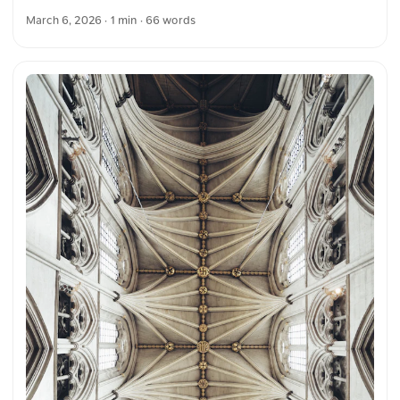
crisscross pattern. It spans a large, classic stone building
March 6, 2026
· 1 min · 66 words
with columns and intricate detailing. You can download this
and more photos for free and in full resolution on
unsplash.com. View the photo here The text was
automatically translated from German into English. The
German quotations were also translated in sense.