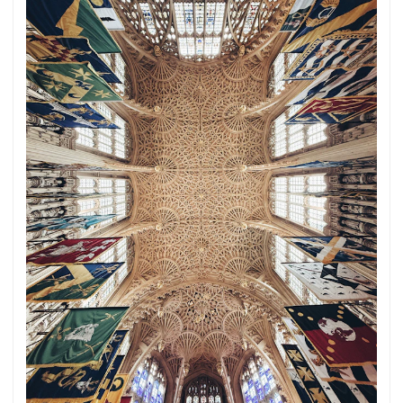
sense.