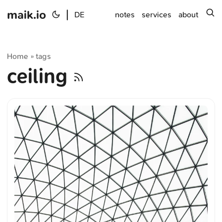
maik.io
|
s
DE
notes
services
about
Home
tags
»
ceiling