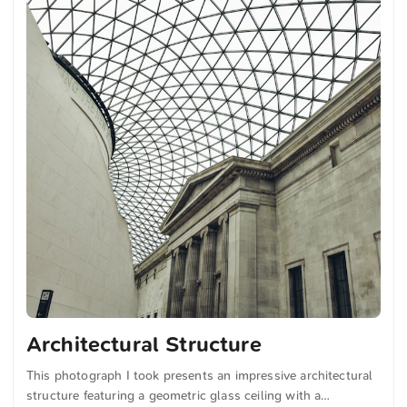
Architectural Structure
This photograph I took presents an impressive architectural
structure featuring a geometric glass ceiling with a