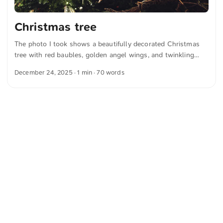
Christmas tree
The photo I took shows a beautifully decorated Christmas
tree with red baubles, golden angel wings, and twinkling
lights. A festive banner with the word “Sternadvent” adds to
December 24, 2025
· 1 min · 70 words
the Christmas spirit. You can download this and other
photos free of charge and in full resolution at unsplash.com.
Click here to view the photo The text was automatically
translated from German into English. The German
quotations were also translated in sense.
<
Webring
>