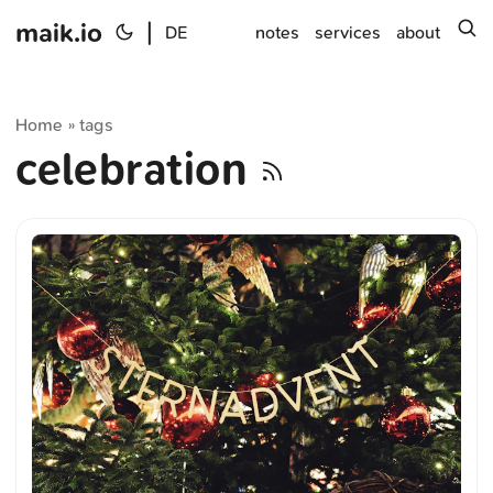
maik.io
|
s
DE
notes
services
about
Home
tags
»
celebration