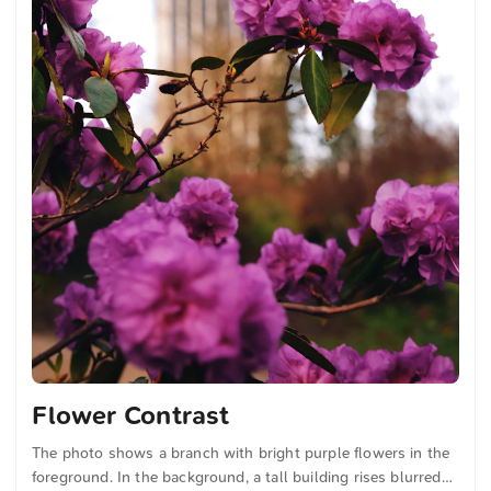
Flower Contrast
The photo shows a branch with bright purple flowers in the
foreground. In the background, a tall building rises blurred