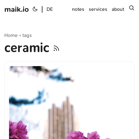
maik.io
|
s
DE
notes
services
about
Home
tags
»
ceramic