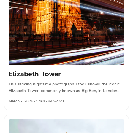
Elizabeth Tower
This striking nighttime photograph I took shows the iconic
Elizabeth Tower, commonly known as Big Ben, in London.
The tower is beautifully illuminated against the dark sky,
March 7, 2026
· 1 min · 84 words
while the long exposure creates dynamic light trails from
passing vehicles, adding a sense of motion and energy to the
scene. You can download this and more photos for free and
in full resolution on unsplash.com. View the photo here ...