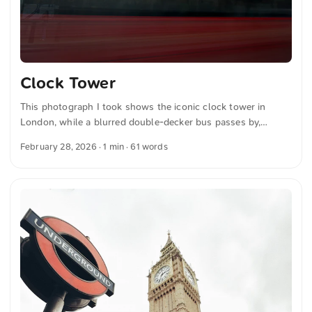
Clock Tower
This photograph I took shows the iconic clock tower in
London, while a blurred double-decker bus passes by,
capturing the bustling atmosphere of the city. You can
February 28, 2026
· 1 min · 61 words
download this and more photos for free and in full
resolution on unsplash.com. View the photo here The text
was automatically translated from German into English. The
German quotations were also translated in sense.