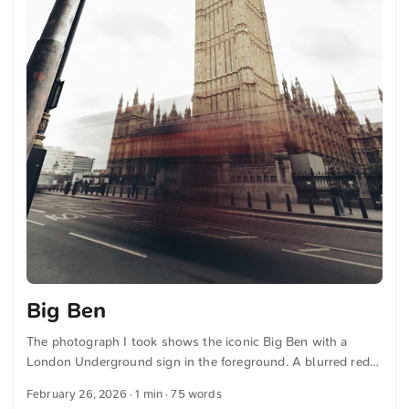
Big Ben
The photograph I took shows the iconic Big Ben with a
London Underground sign in the foreground. A blurred red
bus passes by, embodying the movement and energy of the
February 26, 2026
· 1 min · 75 words
city. The cloudy sky enhances the classic London