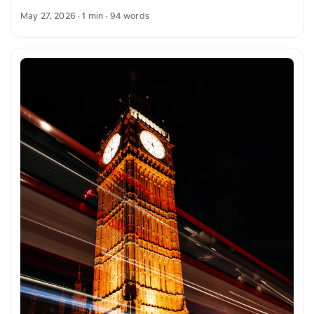
highlighting the green plants in the foreground. The
May 27, 2026
· 1 min · 94 words
combination of architecture, plants, and light creates a
harmonious and clear image composition. The building
appears bright and distinct, while the nature in the
foreground provides additional contrast. You can download
this and more photos free of charge and in full resolution at
unsplash.com. Here is the link to the photo The text was
automatically translated from German into English. The
German quotations were also translated in sense. ...