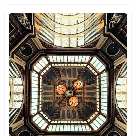
atmosphere. You can download this and more photos for
free and in full resolution on unsplash.com. View the photo
here The text was automatically translated from German into
English. The German quotations were also translated in
sense.