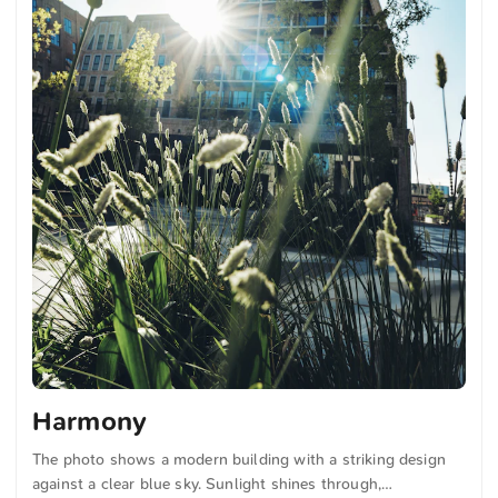
Harmony
The photo shows a modern building with a striking design
against a clear blue sky. Sunlight shines through,