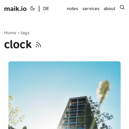
maik.io
|
s
DE
notes
services
about
Home
tags
»
clock