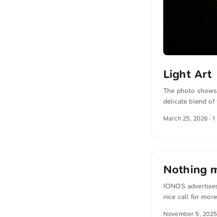
Light Art
The photo shows 
delicate blend o
background. The o
March 25, 2026
· 1
can download this
The text was aut
translated in sense
Nothing m
IONOS advertises 
nice call for mor
transformation« f
November 5, 202