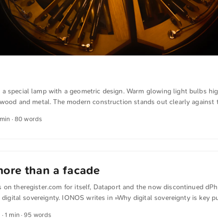
a special lamp with a geometric design. Warm glowing light bulbs hig
f wood and metal. The modern construction stands out clearly against 
bject is a Zettascope and combines artistic design with technical soph
 min · 80 words
 and other photos for free and in full resolution at unsplash.com. Her
omatically translated from German into English. The German quotation
. ...
ore than a facade
on theregister.com for itself, Dataport and the now discontinued dPho
e digital sovereignty. IONOS writes in »Why digital sovereignty is key p
or theregister.com If administrative IT infrastructure comes under the 
5
· 1 min · 95 words