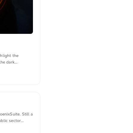
hlight the
the dark
istication. You
e is the photo
s were also
enixSuite. Still a
ublic sector
control of other