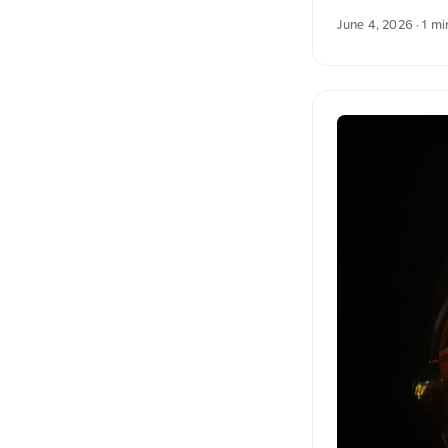
blossoms. In the 
June 4, 2026
· 1 mi
atmosphere. You c
unsplash.com. Her
English. The Germ