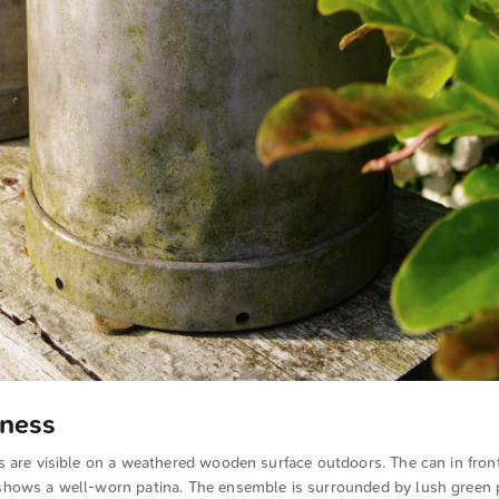
lness
 are visible on a weathered wooden surface outdoors. The can in fron
hows a well-worn patina. The ensemble is surrounded by lush green 