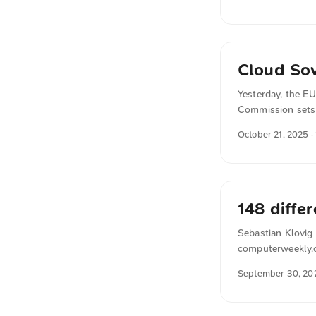
countries or dep
Only when both th
institutions guara
Cloud So
Yesterday, the E
Commission sets 
forward. The SEAL
October 21, 2025
·
non‑European acto
procurement more 
148 diffe
Sebastian Klovig 
computerweekly.co
independent secu
September 30, 20
Microsoft personn
different sub-proc