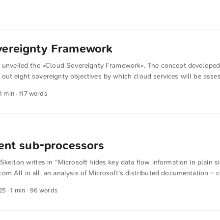
ends on opaque technology stacks, then sovereignty is nothing more t
e infrastructure and IT operations remain fully under European contr
ntee genuine digital sovereignty. ...
vereignty Framework
U unveiled the »Cloud Sovereignty Framework«. The concept develope
out eight sovereignty objectives by which cloud services will be asse
 system, with five levels (0 to 4), records how dependent a provider 
 1 min · 117 words
rs. From this, a sovereignty score is derived that is intended to make
transparent and to strengthen Europe’s digital autonomy. ...
rent sub-processors
Skelton writes in “Microsoft hides key data flow information in plain si
m All in all, an analysis of Microsoft’s distributed documentation –
rity consultant Owen Sayers and shared with Computer Weekly – sug
25
· 1 min · 96 words
el or contractors can remotely access the data from 105 different coun
essors. ...