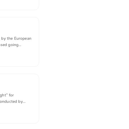
han a facade.
ol can public
d by the European
ssed going
is on
 public
ght” for
 conducted by
gests that
tries, using 148