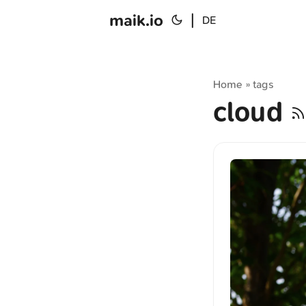
maik.io
|
DE
Home
tags
»
cloud