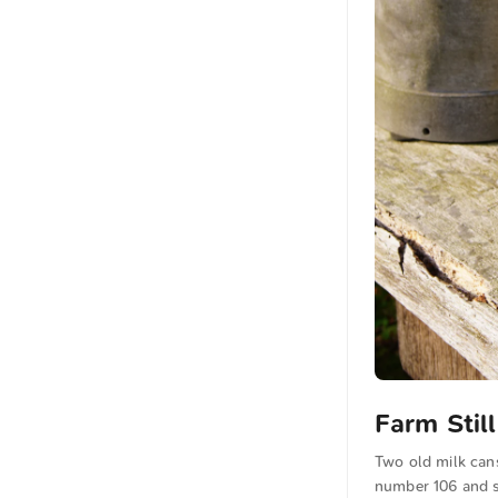
Farm Stil
Two old milk cans
number 106 and s