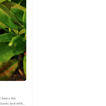
t bears the
plants and white