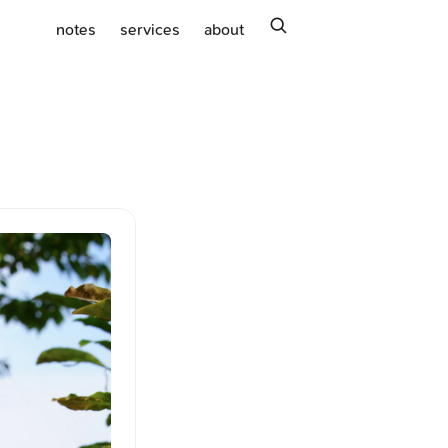
search
notes
services
about