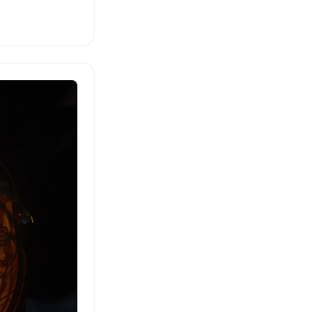
a rural
on at
m German into