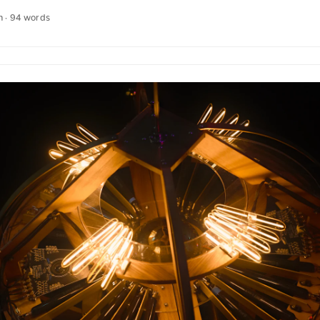
background, a tree and a rustic building can be seen, giving the image 
n · 94 words
an download this and other photos free of charge and in full resoluti
e is the link to the photo The text was automatically translated fro
an quotations were also translated in sense. ...