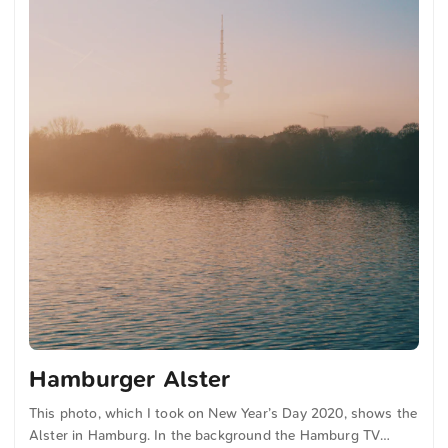
Hamburger Alster
This photo, which I took on New Year’s Day 2020, shows the
Alster in Hamburg. In the background the Hamburg TV