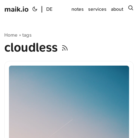
maik.io
|
s
DE
notes
services
about
Home
tags
»
cloudless