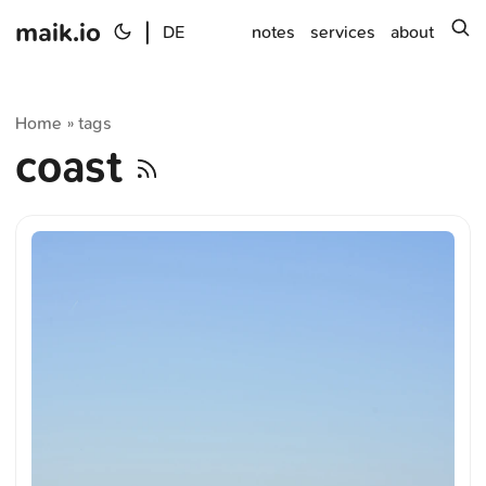
maik.io
|
s
DE
notes
services
about
Home
tags
»
coast