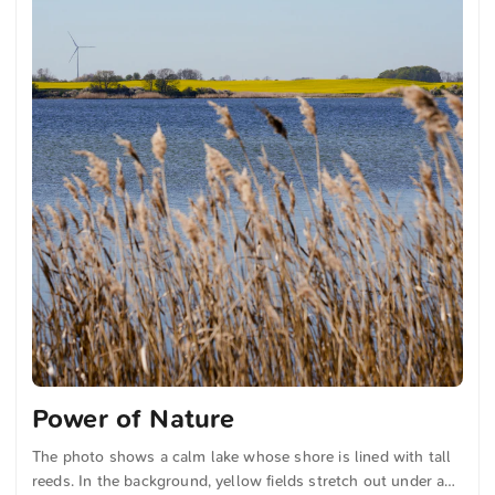
Power of Nature
The photo shows a calm lake whose shore is lined with tall
reeds. In the background, yellow fields stretch out under a