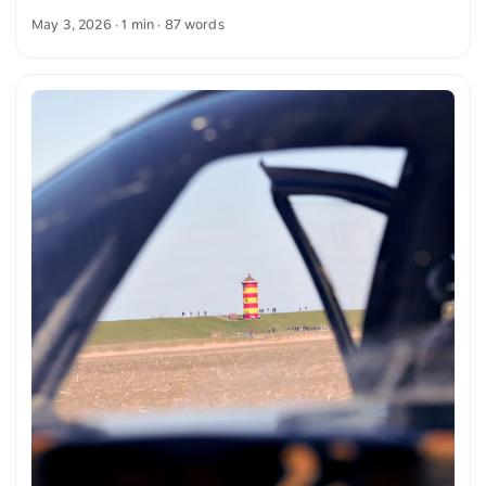
clear blue sky. On the horizon stands a wind turbine that
May 3, 2026
· 1 min · 87 words
complements the landscape. The composition conveys a
peaceful atmosphere and the connection between nature
and technology. You can download this and other photos for
free and in full resolution on unsplash.com. Here you go to
the photo The text was automatically translated from
German into English. The German quotations were also
translated in sense. ...