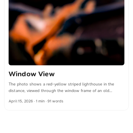
Window View
The photo shows a red-yellow striped lighthouse in the
distance, viewed through the window frame of an old
vehicle. The foreground is blurry, focusing attention on the
April 15, 2026
· 1 min · 91 words
lighthouse against the clear sky and grassy landscape. The
image composition connects the historic object in the
foreground with the colorful lighthouse in the background.
You can download this and other photos for free and in full
resolution at unsplash.com. Here is the link to the photo The