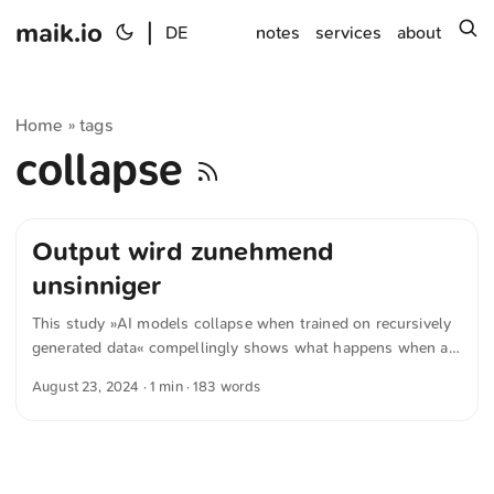
maik.io
|
s
DE
notes
services
about
Home
tags
»
collapse
Output wird zunehmend
unsinniger
This study »AI models collapse when trained on recursively
generated data« compellingly shows what happens when an
AI uses its own texts as a basis. If this process is repeated
August 23, 2024
· 1 min · 183 words
— i.e., the AI is repeatedly fed its own generated texts — a
clear pattern emerges by the ninth iteration at the latest: the
output becomes increasingly nonsensical. Therefore,
developers of AI models must carefully weigh which sources
are truly valuable and which are better avoided. In this