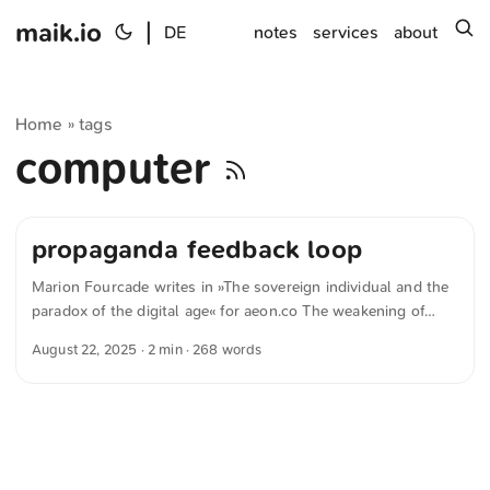
maik.io
|
s
DE
notes
services
about
Home
tags
»
computer
propaganda feedback loop
Marion Fourcade writes in »The sovereign individual and the
paradox of the digital age« for aeon.co The weakening of
these conventional structures and the ability to individualise
August 22, 2025
· 2 min · 268 words
political messaging also produces highly personalised forms
of social domination. Populist leaders thrive on perceptions
that they have a direct connection to the public – even
though this connection is often attended to by an entire
ecosystem, a carefully constructed ‘propaganda feedback
loop’. Owners of social media can even force this connection