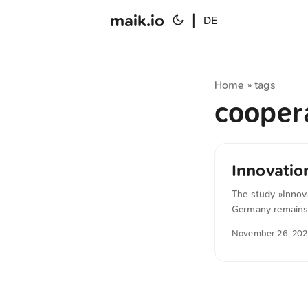
maik.io
|
DE
Home
tags
»
cooper
Innovatio
The study »Innov
Germany remains i
priorities, such 
November 26, 20
struggles to build
deal of knowledge 