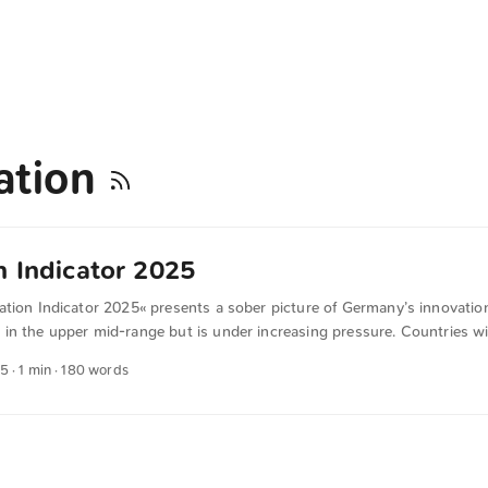
ation
n Indicator 2025
ation Indicator 2025« presents a sober picture of Germany’s innovatio
n the upper mid-range but is under increasing pressure. Countries wit
as Switzerland, Denmark or Finland, perform significantly better. German
25
· 1 min · 180 words
 on its former strengths in value creation, digitalization and high-tech
is generated in this country, but too little of it successfully reaches th