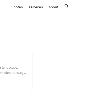
search
notes
services
about
n landscape.
h clear strategic
y, by contrast,
. Notably, a great
e market. ...