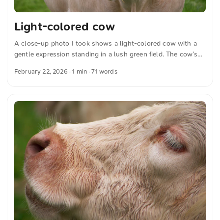
Light-colored cow
A close-up photo I took shows a light-colored cow with a
gentle expression standing in a lush green field. The cow’s
detailed features are sharply focused and stand out against
February 22, 2026
· 1 min · 71 words
the soft, grassy background. You can download this and
other photos for free and in full resolution from
unsplash.com. Hier geht es zum Foto The text was
automatically translated from German into English. The
German quotations were also translated in sense.