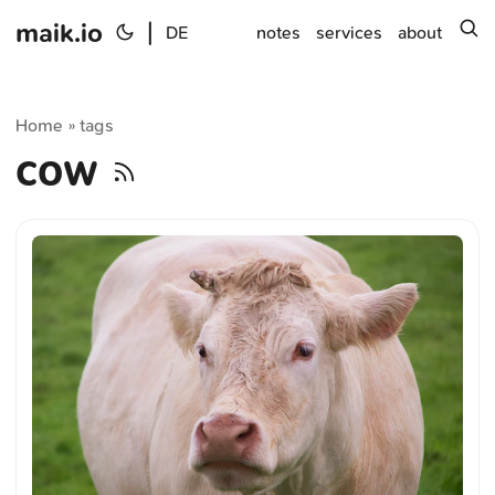
maik.io
|
s
DE
notes
services
about
Home
tags
»
cow