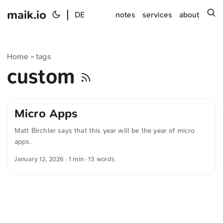
maik.io
|
s
DE
notes
services
about
Home
tags
»
custom
Micro Apps
Matt Birchler says that this year will be the year of micro
apps.
January 12, 2026
· 1 min · 13 words