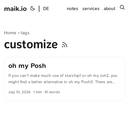
maik.io
|
s
DE
notes
services
about
Home
tags
»
customize
oh my Posh
If you can’t make much use of starship1 or oh my zsh2, you
might find a better alternative in oh my Posh3. There are
several predefined themes that let you adjust the prompt in
July 10, 2024
· 1 min · 91 words
seconds. The program is compatible with BASH,
PowerShell, CMD, Fish, Zsh and nushell. It is written in Go
and can be installed on GNU/Linux, macOS, Windows and
Termux (Android). Of course, ist auch diese engine open
source. ...