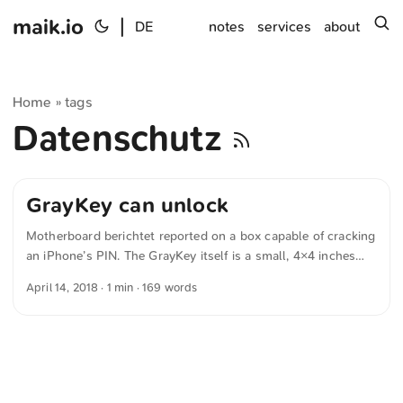
maik.io
|
s
DE
notes
services
about
Home
tags
»
Datenschutz
GrayKey can unlock
Motherboard berichtet reported on a box capable of cracking
an iPhone’s PIN. The GrayKey itself is a small, 4×4 inches
box with two lightning cables for connecting iPhones,
April 14, 2018
· 1 min · 169 words
according to photographs published by cybersecurity firm
Malwarebytes. The device comes in two versions: a $15,000
one which requires online connectivity and allows 300
unlocks (or $50 per phone), and an offline, $30,000 version
which can crack as many iPhones as the customer wants.
Marketing material seen by Forbes says GrayKey can unlock