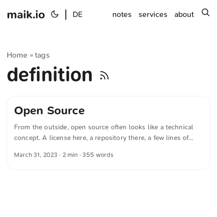
maik.io
|
s
DE
notes
services
about
Home
tags
»
definition
Open Source
From the outside, open source often looks like a technical
concept. A license here, a repository there, a few lines of
source code, publicly visible. But look closer and you’ll see:
March 31, 2023
· 2 min · 355 words
it’s about much more than software. It’s about freedom. And
about sharing. I’m not a developer in the classic sense. I’ve
never overseen major projects or designed complex software
architectures. But over the years I’ve written many small
scripts, sometimes in PHP, sometimes in Python or Perl. I’ve
built websites with WordPress, written HTML and CSS, tried