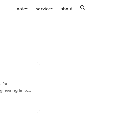
search
notes
services
about
 for
gineering time,
siness relies on
ically translated