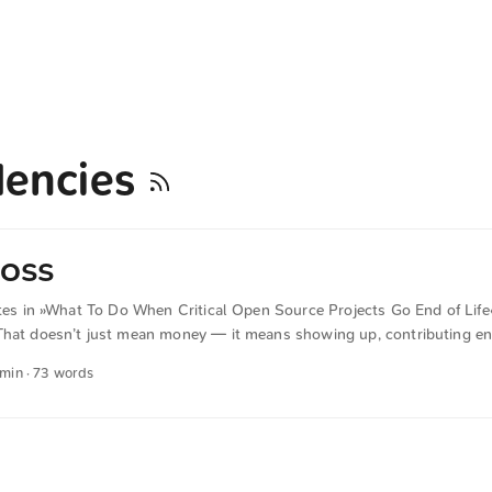
encies
 OSS
ites in »What To Do When Critical Open Source Projects Go End of Life«
That doesn’t just mean money — it means showing up, contributing en
 questions and understanding their roadmap,” said Hanlon. “If your bu
 min · 73 words
of that ecosystem and part of the responsibility.” The text was automat
 English. The German quotations were also translated in sense.