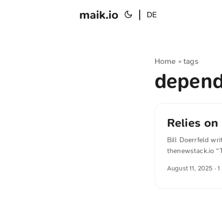
maik.io
|
DE
Home
tags
»
depend
Relies on
Bill Doerrfeld wr
thenewstack.io “
asking thoughtful
August 11, 2025
· 1
OSS, you’re part 
from German into