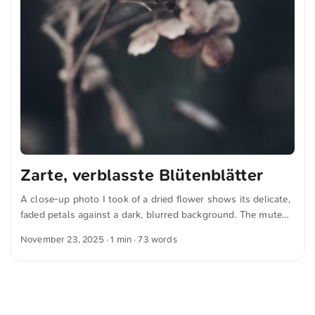
Zarte, verblasste Blütenblätter
A close-up photo I took of a dried flower shows its delicate,
faded petals against a dark, blurred background. The muted
colors and fine details convey a sense of natural fragility and
November 23, 2025
· 1 min · 73 words
the passing of time. You can download this and other photos
for free and in full resolution from unsplash.com. Click here
for the photo The text was automatically translated from
German into English. The German quotations were also
translated in sense.