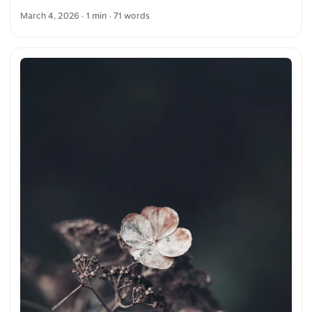
The symmetry and architecture draw the eye toward the
March 4, 2026
· 1 min · 71 words
ornate design, emphasizing the craftsmanship of the
structure. You can download this and more photos for free
and in full resolution on unsplash.com. View the photo here
The text was automatically translated from German into
English. The German quotations were also translated in
sense.