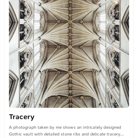
Tracery
A photograph taken by me shows an intricately designed
Gothic vault with detailed stone ribs and delicate tracery.