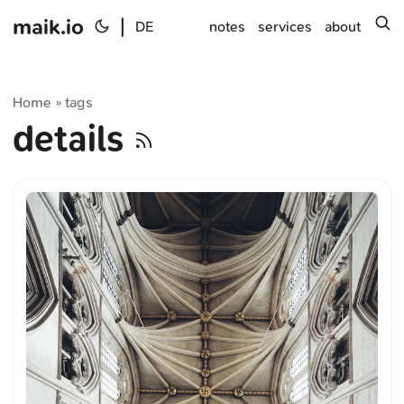
maik.io
|
s
DE
notes
services
about
Home
tags
»
details