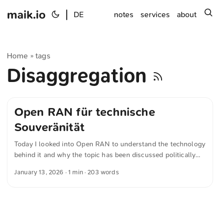
maik.io
|
s
DE
notes
services
about
Home
tags
»
Disaggregation
Open RAN für technische
Souveränität
Today I looked into Open RAN to understand the technology
behind it and why the topic has been discussed politically
for around five years. Open RAN refers to an open approach
January 13, 2026
· 1 min · 203 words
to the radio access network in 5G mobile communications.
Central network functions are decoupled from one another
and connected via standardized interfaces. As a result,
network operators are no longer tied to a single
manufacturer. Hardware and software from different vendors