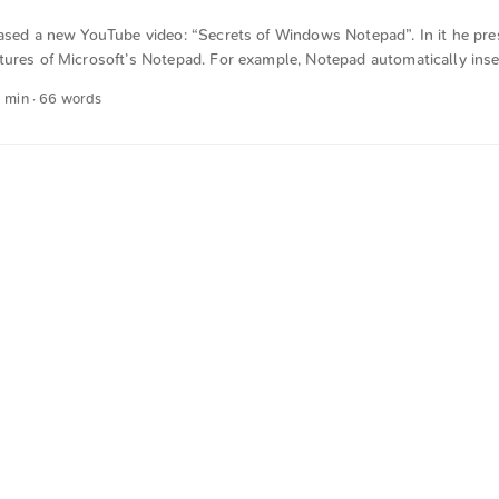
eased a new YouTube video: “Secrets of Windows Notepad”. In it he pr
tures of Microsoft’s Notepad. For example, Notepad automatically inse
ment that begins with .log is opened. I hadn’t known about most of t
1 min · 66 words
 was automatically translated from German into English. The German q
n sense.