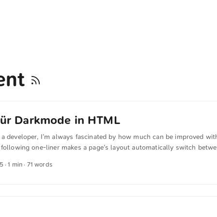
ent
 für Darkmode in HTML
 a developer, I’m always fascinated by how much can be improved with 
 following one-liner makes a page’s layout automatically switch betwe
t CSS. It only needs to be inserted into <head>: <meta name="color
25
· 1 min · 71 words
rk" /> I found this at @scy. The text was automatically translated fro
man quotations were also translated in sense.