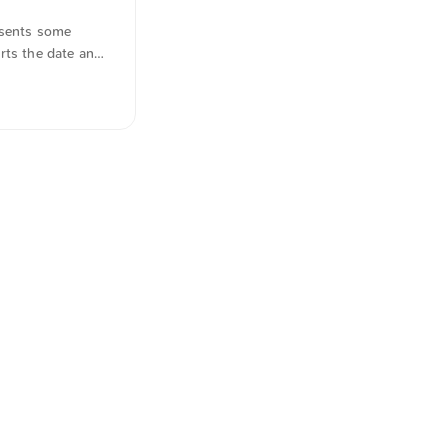
esents some
rts the date and
hese features
uotations were