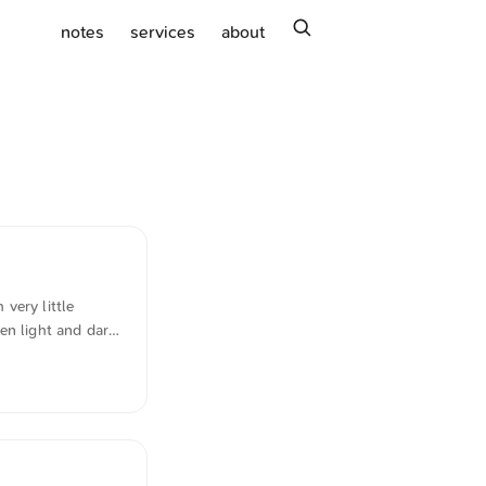
search
notes
services
about
very little
en light and dark
-scheme"
m German into