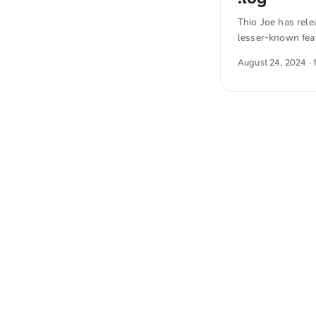
Thio Joe has rel
lesser-known fea
time when a docu
August 24, 2024
· 
before. The text
also translated i