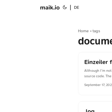
maik.io
|
DE
Home
tags
»
docum
Einzeiler
Although I’m not
source code. The
mode even withou
September 17, 20
content="light da
English. The Ger
.log