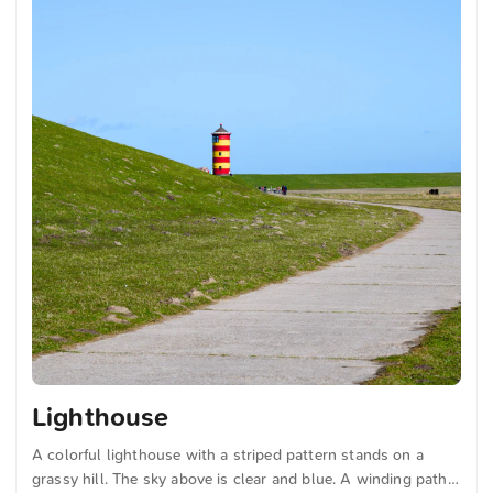
Lighthouse
A colorful lighthouse with a striped pattern stands on a
grassy hill. The sky above is clear and blue. A winding path