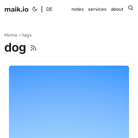
maik.io
|
s
DE
notes
services
about
Home
tags
»
dog