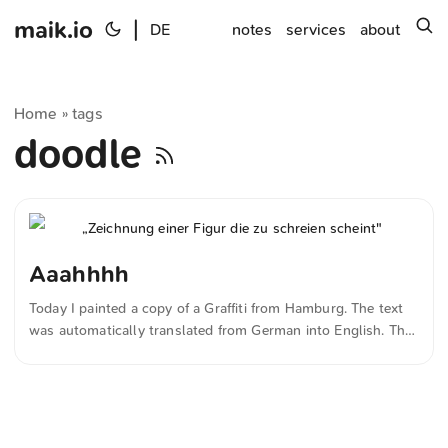
maik.io
|
s
DE
notes
services
about
Home
tags
»
doodle
Aaahhhh
Today I painted a copy of a Graffiti from Hamburg. The text
was automatically translated from German into English. The
German quotations were also translated in sense.