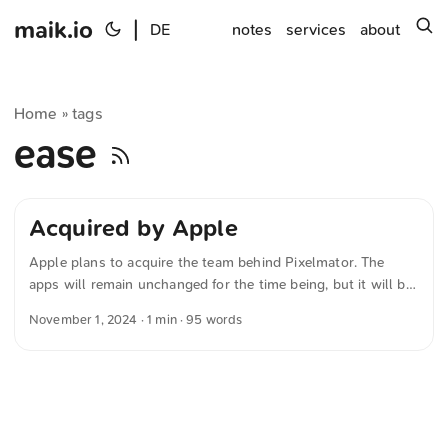
maik.io
|
s
DE
notes
services
about
Home
tags
»
ease
Acquired by Apple
Apple plans to acquire the team behind Pixelmator. The
apps will remain unchanged for the time being, but it will be
exciting to see what the future brings. The Pixelmator Team
November 1, 2024
· 1 min · 95 words
writes in »A new home for Pixelmator« Pixelmator has
signed an agreement to be acquired by Apple, subject to
regulatory approval. There will be no material changes to the
Pixelmator Pro, Pixelmator for iOS, and Photomator apps at
this time. Stay tuned for exciting updates to come. ...