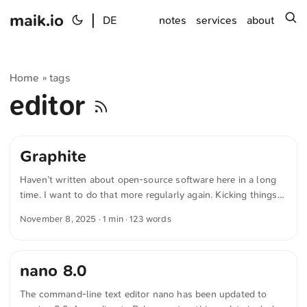
maik.io
|
s
DE
notes
services
about
Home
tags
»
editor
Graphite
Haven’t written about open-source software here in a long
time. I want to do that more regularly again. Kicking things
off is the graphics editor “Graphite”. Graphite is free software
November 8, 2025
· 1 min · 123 words
for graphics editing. It supports both vector and raster
graphics and is also suitable for creating animations. What
sets Graphite apart is its non-destructive workflow: changes
nano 8.0
can be adjusted at any time without altering the original.
Editing is done via a node-based system in which graphical
The command-line text editor nano has been updated to
elements are controlled and combined through connections.