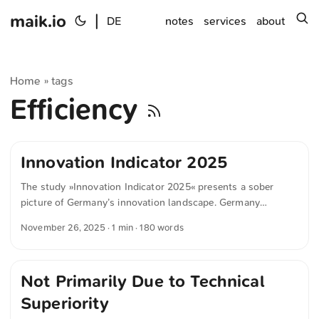
maik.io
|
s
DE
notes
services
about
Home
tags
»
Efficiency
Innovation Indicator 2025
The study »Innovation Indicator 2025« presents a sober
picture of Germany’s innovation landscape. Germany
remains in the upper mid-range but is under increasing
November 26, 2025
· 1 min · 180 words
pressure. Countries with clear strategic priorities, such as
Switzerland, Denmark or Finland, perform significantly
better. Germany, by contrast, struggles to build on its former
Not Primarily Due to Technical
strengths in value creation, digitalization and high-tech.
Notably, a great deal of knowledge is generated in this
Superiority
country, but too little of it successfully reaches the market.