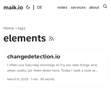
maik.io
|
s
DE
notes
services
about
Home
tags
»
elements
changedetection.io
I often use Saturday mornings to try out new things and,
when useful, jot them down here. Today I took a look at
“changedetection.io” — a Open-Source-Anwendung that
March 8, 2025
· 1 min · 95 words
lets you monitor changes on websites. It’s often used to get
notifications about price changes or the availability of sold-
out products. Installation with Docker is straightforward,
and there are plenty of examples and tutorials to help set up
a monitor. A neat solution that’s both functional and easy to
use. ...