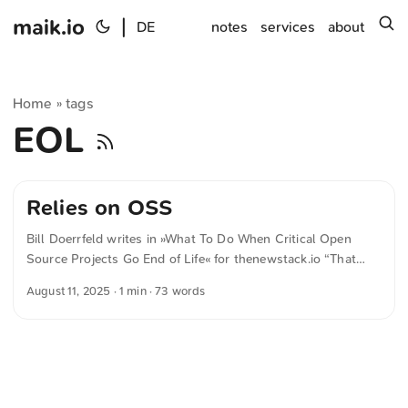
maik.io
|
s
DE
notes
services
about
Home
tags
»
EOL
Relies on OSS
Bill Doerrfeld writes in »What To Do When Critical Open
Source Projects Go End of Life« for thenewstack.io “That
doesn’t just mean money — it means showing up,
August 11, 2025
· 1 min · 73 words
contributing engineering time, asking thoughtful questions
and understanding their roadmap,” said Hanlon. “If your
business relies on OSS, you’re part of that ecosystem and
part of the responsibility.” The text was automatically
translated from German into English. The German
quotations were also translated in sense.