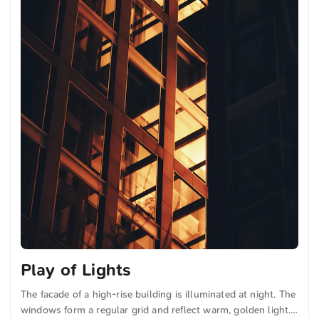
Play of Lights
The facade of a high-rise building is illuminated at night. The
windows form a regular grid and reflect warm, golden light.