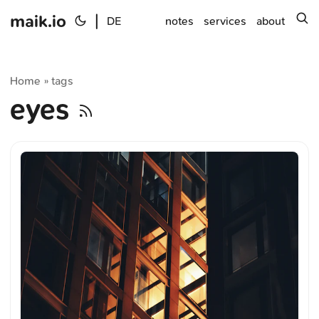
maik.io
|
s
DE
notes
services
about
Home
tags
»
eyes