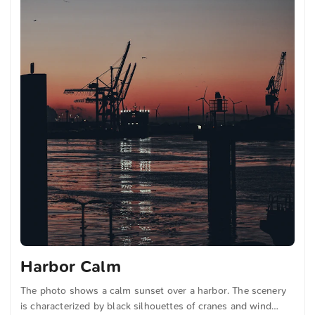
Harbor Calm
The photo shows a calm sunset over a harbor. The scenery
is characterized by black silhouettes of cranes and wind