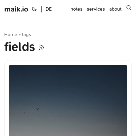
maik.io
|
s
DE
notes
services
about
Home
tags
»
fields