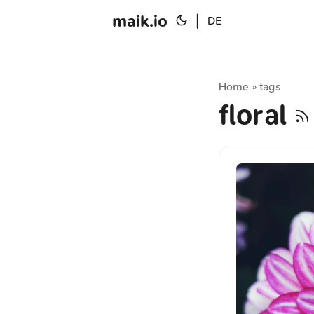
maik.io
|
DE
Home
tags
»
floral