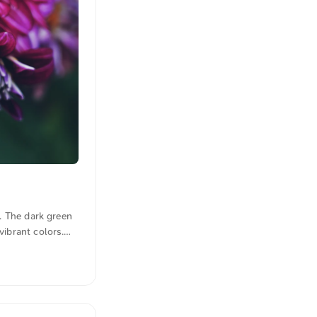
s. The dark green
vibrant colors.
m. Click here for
n quotations were