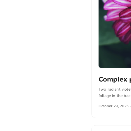
Complex 
Two radiant viole
foliage in the ba
You can download 
October 29, 2025
·
the photo The te
also translated i