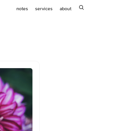
search
notes
services
about