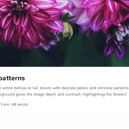
patterns
t-white dahlias in full bloom with delicate petals and intricate pattern
ckground gives the image depth and contrast, highlighting the flowers’ 
this and more photos for free and in full resolution from unsplash.co
 1 min · 68 words
xt was automatically translated from German into English. The Germa
n sense.