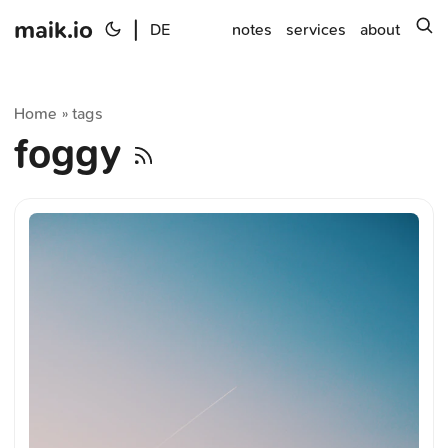
maik.io
|
s
DE
notes
services
about
Home
tags
»
foggy