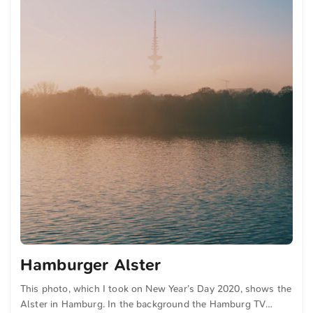
Hamburger Alster
This photo, which I took on New Year’s Day 2020, shows the
Alster in Hamburg. In the background the Hamburg TV