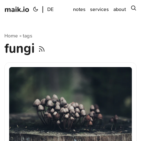
maik.io
|
s
DE
notes
services
about
Home
tags
»
fungi