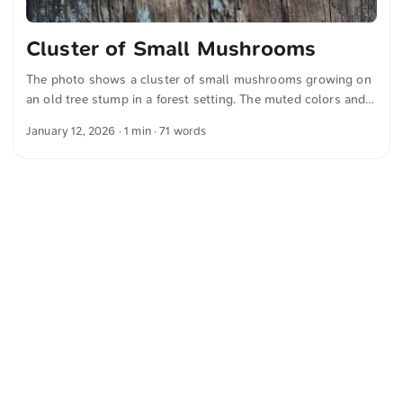
Cluster of Small Mushrooms
The photo shows a cluster of small mushrooms growing on
an old tree stump in a forest setting. The muted colors and
soft focus create a calm and natural atmosphere and were
January 12, 2026
· 1 min · 71 words
captured by me. This and more photos can be downloaded
for free and in full resolution on unsplash.com. View the
photo here The text was automatically translated from
German into English. The German quotations were also
translated in sense.
<
Webring
>