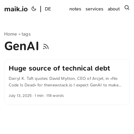
maik.io
|
s
DE
notes
services
about
Home
tags
»
GenAI
Huge source of technical debt
Darryl K. Taft quotes David Mytton, CEO of Arcjet, in »No
Code Is Dead« for thenewstack.io I expect GenAI to make
building these apps a lot faster and easier, but it’s still going
July 13, 2025
· 1 min · 118 words
to make a technical mess. Vibe coding internal apps is going
to be a huge source of technical debt in the coming years! In
the public sector, Low-Code and No-Code are often hailed
as a panacea for the growing need to automate in order to
help offset demographic change. But this approach is
already outdated. The article shows why No-Code is already