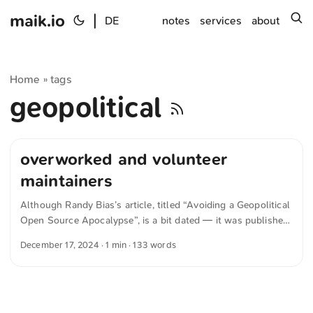
maik.io
|
s
DE
notes
services
about
Home
tags
»
geopolitical
overworked and volunteer
maintainers
Although Randy Bias’s article, titled “Avoiding a Geopolitical
Open Source Apocalypse”, is a bit dated — it was published
in October 2024 — it remains relevant. The piece appears on
December 17, 2024
· 1 min · 133 words
thenewstack.io and provides useful food for thought about
cooperation between East and West for a shared, secure
open-source ecosystem. Some think that open source
software is generally more secure, but is it? Open source
software mainly made in the West has well-documented