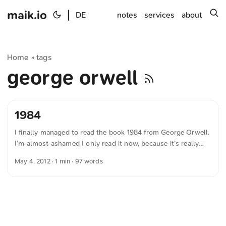
maik.io
|
s
DE
notes
services
about
Home
tags
»
george orwell
1984
I finally managed to read the book 1984 from George Orwell.
I’m almost ashamed I only read it now, because it’s really
good and still so relevant. It’s impressive how prophetic
May 4, 2012
· 1 min · 97 words
George Orwell already was in 1948. In many respects his
theories are still applicable to today’s fear of constant
surveillance. A really great story that everyone should read.
“The old civilizations claimed to be founded on love or
justice. Ours is founded on hatred.” — “1984” by George
Orwell ...