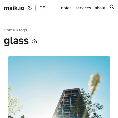
maik.io
|
s
DE
notes
services
about
Home
tags
»
glass