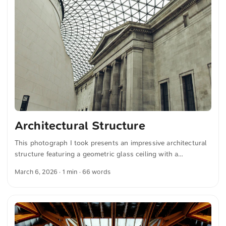
Architectural Structure
This photograph I took presents an impressive architectural
structure featuring a geometric glass ceiling with a
crisscross pattern. It spans a large, classic stone building
March 6, 2026
· 1 min · 66 words
with columns and intricate detailing. You can download this
and more photos for free and in full resolution on
unsplash.com. View the photo here The text was
automatically translated from German into English. The
German quotations were also translated in sense.