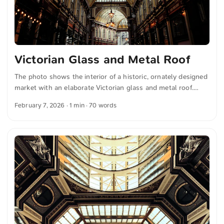
Victorian Glass and Metal Roof
The photo shows the interior of a historic, ornately designed
market with an elaborate Victorian glass and metal roof.
Warmly glowing lamps hang along the passage, illuminating
February 7, 2026
· 1 min · 70 words
the decorative shopfronts below. You can download this and
many more photos for free and in full resolution on
unsplash.com. Click here to view the photo The text was
automatically translated from German into English. The
German quotations were also translated in sense.