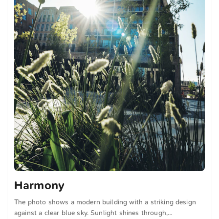
Harmony
The photo shows a modern building with a striking design
against a clear blue sky. Sunlight shines through,