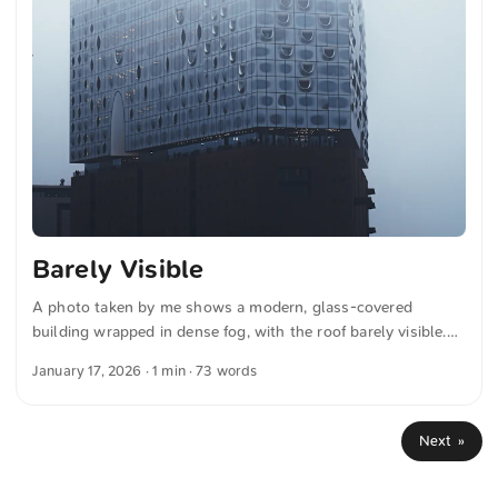
Barely Visible
A photo taken by me shows a modern, glass-covered
building wrapped in dense fog, with the roof barely visible.
The structure is characterized by a wave-like design and
January 17, 2026
· 1 min · 73 words
numerous reflective windows, creating a mysterious and
ethereal atmosphere. This and more photos can be
downloaded for free and in full resolution on unsplash.com.
Next »
View the photo here The text was automatically translated
from German into English. The German quotations were also