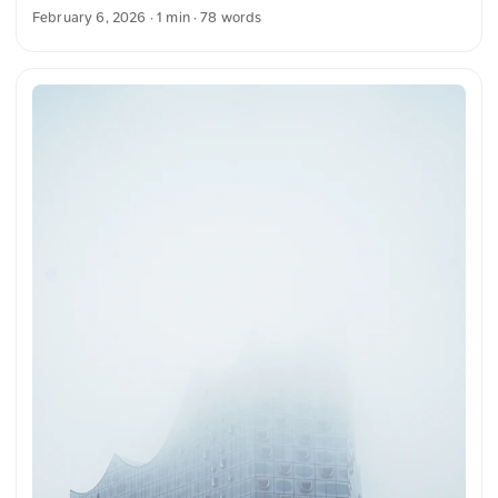
light and decorative details throughout. The architecture is
February 6, 2026
· 1 min · 78 words
rich in historical and artistic elements, highlighted by a
central clock and glass panels. You can download this and
many more photos for free and in full resolution on
unsplash.com. Click here to view the photo The text was
automatically translated from German into English. The
German quotations were also translated in sense.