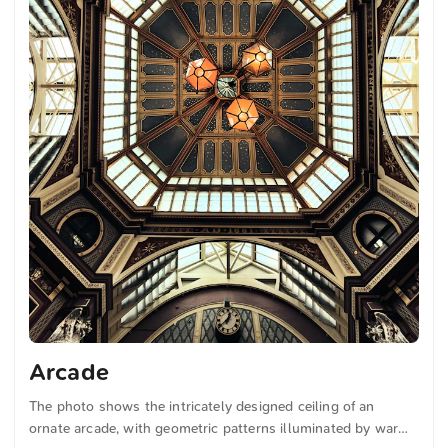
Arcade
The photo shows the intricately designed ceiling of an
ornate arcade, with geometric patterns illuminated by warm