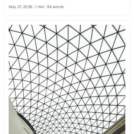
highlighting the green plants in the foreground. The
May 27, 2026
· 1 min · 94 words
combination of architecture, plants, and light creates a
harmonious and clear image composition. The building
appears bright and distinct, while the nature in the
foreground provides additional contrast. You can download
this and more photos free of charge and in full resolution at
unsplash.com. Here is the link to the photo The text was
automatically translated from German into English. The
German quotations were also translated in sense. ...