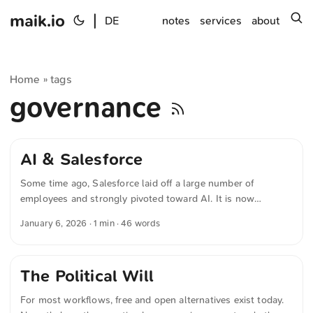
maik.io
|
s
DE
notes
services
about
Home
tags
»
governance
AI & Salesforce
Some time ago, Salesforce laid off a large number of
employees and strongly pivoted toward AI. It is now
becoming apparent that the technology is prone to errors. It
January 6, 2026
· 1 min · 46 words
remains unclear whether management was incompetent,
acted naively, or was guided by a macabre sense of humor.
The Political Will
For most workflows, free and open alternatives exist today.