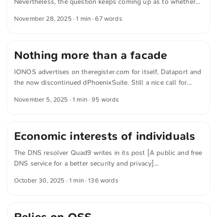
Nevertheless, the question keeps coming up as to whether
specialized procedures can actually be migrated. In the talk
November 28, 2025
· 1 min · 67 words
»Open Innovation and Open Source in Schleswig-Holstein«,
Sven Thomsen demonstrated what really matters in this
context. Above all, the decisive factor is political will. If it
Nothing more than a facade
exists, the remaining obstacles can be overcome with a very
high degree of certainty.
IONOS advertises on theregister.com for itself, Dataport and
the now discontinued dPhoenixSuite. Still a nice call for
more digital sovereignty. IONOS writes in »Why digital
November 5, 2025
· 1 min · 95 words
sovereignty is key public sector transformation« for
theregister.com If administrative IT infrastructure comes
under the control of other countries or depends on opaque
Economic interests of individuals
technology stacks, then sovereignty is nothing more than a
facade. Only when both the infrastructure and IT operations
The DNS resolver Quad9 writes in its post [A public and free
remain fully under European control can public institutions
DNS service for a better security and privacy]
guarantee genuine digital sovereignty. ...
(https://quad9.net/news/blog/when-enforcing-copyright-
October 30, 2025
· 1 min · 136 words
starts-breaking-the-internets-plumbing/ „Quad9 | A public
and free DNS service for a better security and privacy“), that
infrastructure providers are increasingly under financial
strain. The reason, it says, is short-sighted court rulings that