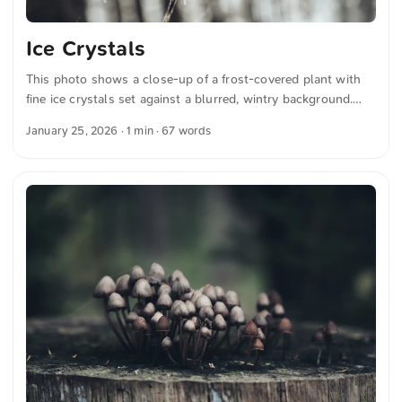
Ice Crystals
This photo shows a close-up of a frost-covered plant with
fine ice crystals set against a blurred, wintry background.
The delicate frost patterns give the image a calm and
January 25, 2026
· 1 min · 67 words
ethereal atmosphere. This and more photos can be
downloaded for free and in full resolution on unsplash.com.
View the photo here The text was automatically translated
from German into English. The German quotations were also
translated in sense.