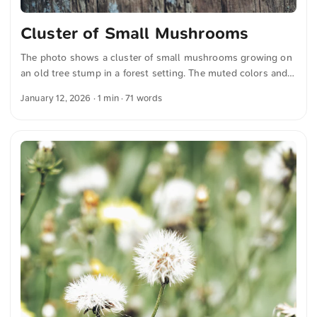
Cluster of Small Mushrooms
The photo shows a cluster of small mushrooms growing on
an old tree stump in a forest setting. The muted colors and
soft focus create a calm and natural atmosphere and were
January 12, 2026
· 1 min · 71 words
captured by me. This and more photos can be downloaded
for free and in full resolution on unsplash.com. View the
photo here The text was automatically translated from
German into English. The German quotations were also
translated in sense.