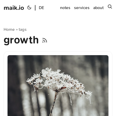
maik.io
|
s
DE
notes
services
about
Home
tags
»
growth