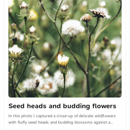
Seed heads and budding flowers
In this photo I captured a close-up of delicate wildflowers
with fluffy seed heads and budding blossoms against a
softly blurred green background. The natural composition