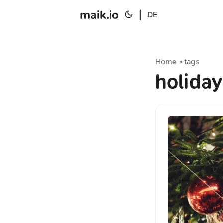
maik.io
|
DE
Home
tags
»
holida