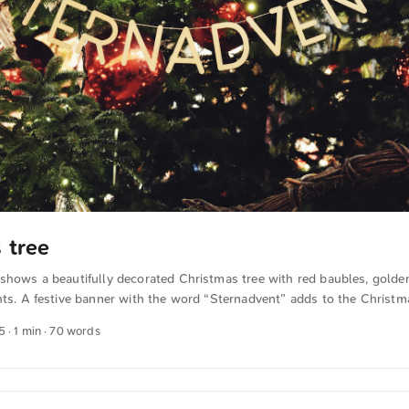
 tree
 shows a beautifully decorated Christmas tree with red baubles, golde
hts. A festive banner with the word “Sternadvent” adds to the Christma
 other photos free of charge and in full resolution at unsplash.com. C
5
· 1 min · 70 words
xt was automatically translated from German into English. The Germa
n sense.