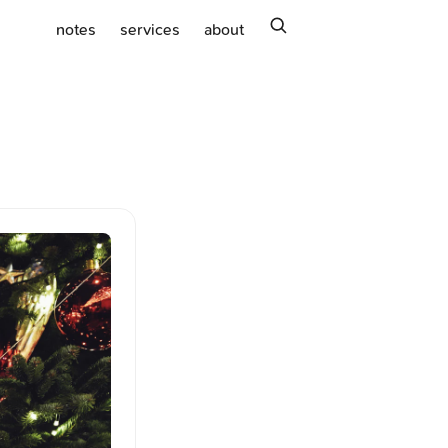
search
notes
services
about