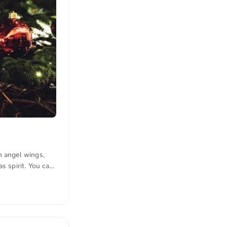
n angel wings,
s spirit. You can
lick here to view
n quotations were