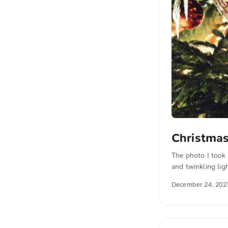
Christmas
The photo I took
and twinkling lig
download this and
December 24, 202
the photo The te
also translated i