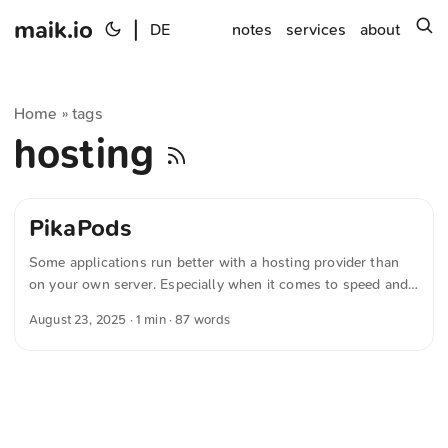
maik.io
|
s
DE
notes
services
about
Home
tags
»
hosting
PikaPods
Some applications run better with a hosting provider than
on your own server. Especially when it comes to speed and
availability, you’re usually better off in the cloud than behind
August 23, 2025
· 1 min · 87 words
a home internet connection. If you’re looking for an
affordable provider for open-source software, you should
check out “PikaPods”. My FreshRSS instance is still hosted
on fly.io. If they cut my free tier, I’ll probably move to
PikaPods or Uberspace. ...