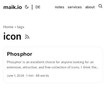
maik.io
|
s
DE
notes
services
about
Home
tags
»
icon
Phosphor
Phosphor is an excellent choice for anyone looking for an
extensive, attractive, and free collection of icons. I think the
icons have a very modern charm. Additionally, Phosphor
June 1, 2024
· 1 min · 68 words
already offers a wealth of icons covering a wide range of
topics. If you’re still missing something, you can make a
special request. The text was automatically translated from
German into English. The German quotations were also
translated in sense.